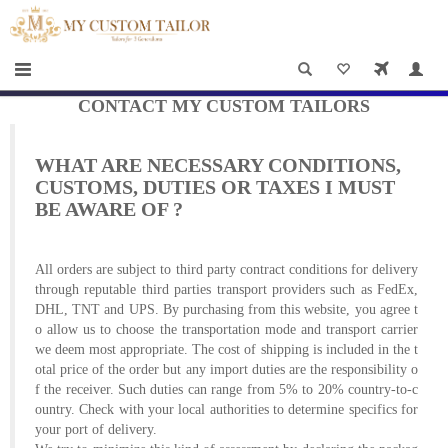
×
HOME
Men
Women
CONTACT MY CUSTOM TAILORS
Casual
WHAT ARE NECESSARY CONDITIONS,
wear
CUSTOMS, DUTIES OR TAXES I MUST
BE AWARE OF ?
Deals
&
All orders are subject to third party contract conditions for delivery
Specials
through reputable third parties transport providers such as FedEx,
DHL, TNT and UPS. By purchasing from this website, you agree t
o allow us to choose the transportation mode and transport carrier
Roadshows
we deem most appropriate. The cost of shipping is included in the t
otal price of the order but any import duties are the responsibility o
About
f the receiver. Such duties can range from 5% to 20% country-to-c
ountry. Check with your local authorities to determine specifics for
us
your port of delivery.