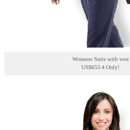
Womens Suits with vest
US$653.4 Only!