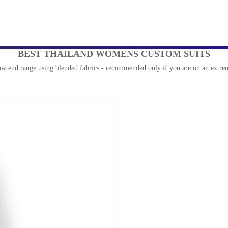
BEST THAILAND WOMENS CUSTOM SUITS
ow end range using blended fabrics - recommended only if you are on an extrem