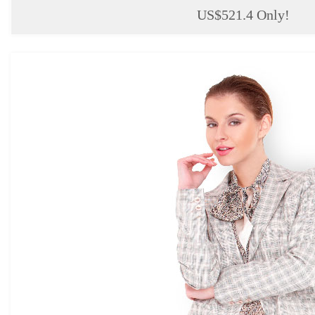
US$521.4 Only!