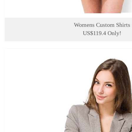
Womens Custom Shirts
US$119.4 Only!