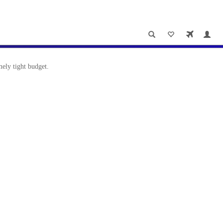
ely tight budget.