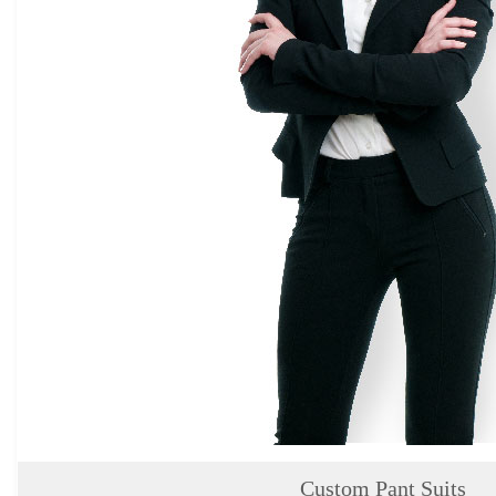
About
the
tailor
Contact
us
Custom Pant Suits