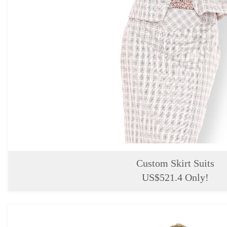
Custom Skirt Suits
US$521.4 Only!