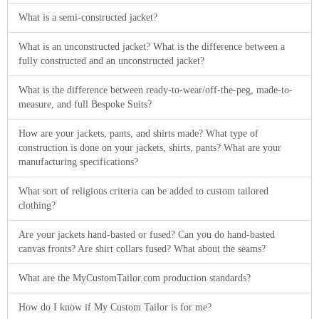
About
What is a semi-constructed jacket?
the
What is an unconstructed jacket? What is the difference between a
tailor
fully constructed and an unconstructed jacket?
Contact
What is the difference between ready-to-wear/off-the-peg, made-to-
measure, and full Bespoke Suits?
us
How are your jackets, pants, and shirts made? What type of
construction is done on your jackets, shirts, pants? What are your
manufacturing specifications?
What sort of religious criteria can be added to custom tailored
clothing?
Are your jackets hand-basted or fused? Can you do hand-basted
canvas fronts? Are shirt collars fused? What about the seams?
What are the MyCustomTailor.com production standards?
How do I know if My Custom Tailor is for me?