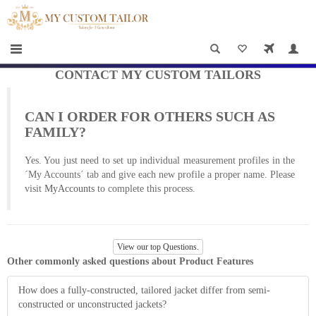
×
HOME
Men
Women
CONTACT MY CUSTOM TAILORS
Casual
CAN I ORDER FOR OTHERS SUCH AS
wear
FAMILY?
Deals
Yes. You just need to set up individual measurement profiles in the
´My Accounts´ tab and give each new profile a proper name. Please
&
visit
MyAccounts
to complete this process.
Specials
Roadshows
View our top Questions.
Other commonly asked questions about Product Features
About
How does a fully-constructed, tailored jacket differ from semi-
us
constructed or unconstructed jackets?