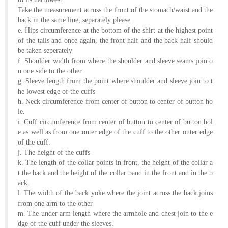
About
Take the measurement across the front of the stomach/waist and the
back in the same line, separately please.
the
e. Hips circumference at the bottom of the shirt at the highest point
tailor
of the tails and once again, the front half and the back half should
be taken seperately
f. Shoulder width from where the shoulder and sleeve seams join o
Contact
n one side to the other
us
g. Sleeve length from the point where shoulder and sleeve join to t
he lowest edge of the cuffs
h. Neck circumference from center of button to center of button ho
le.
i. Cuff circumference from center of button to center of button hol
e as well as from one outer edge of the cuff to the other outer edge
of the cuff.
j. The height of the cuffs
k. The length of the collar points in front, the height of the collar a
t the back and the height of the collar band in the front and in the b
ack.
l. The width of the back yoke where the joint across the back joins
from one arm to the other
m. The under arm length where the armhole and chest join to the e
dge of the cuff under the sleeves.