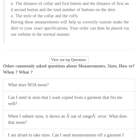
n. The distance of collar and first button and the distance of first an
d second button and the total number of buttons on the shirt.
o. The style of the collar and the cuffs.
Having these measurements will help us correctly custom make the
shirt to your exact specifications. Your order can then be placed via
our website in the normal manner.
View our top Questions.
Other commonly asked questions about Measurements, Sizes, How to?
When ? What ?
What does NOA mean?
Can I send in sizes that I want copied from a garment that fits me
well?
When I submit sizes, it shows an Â´out of rangeÂ´ error. What does
that mean?
I am afraid to take sizes. Can I send measurements off a garment I