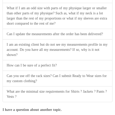
What if I am an odd size with parts of my physique larger or smaller
than other parts of my physique? Such as, what if my neck is a lot
larger than the rest of my proportions or what if my sleeves are extra
short compared to the rest of me?
Can I update the measurements after the order has been delivered?
I am an existing client but do not see my measurements profile in my
account. Do you have all my measurements? If so, why is it not
shown?
How can I be sure of a perfect fit?
Can you use off the rack sizes? Can I submit Ready to Wear sizes for
my custom clothing?
What are the minimal size requirements for Shirts ? Jackets ? Pants ?
Vests ?
I have a question about another topic.