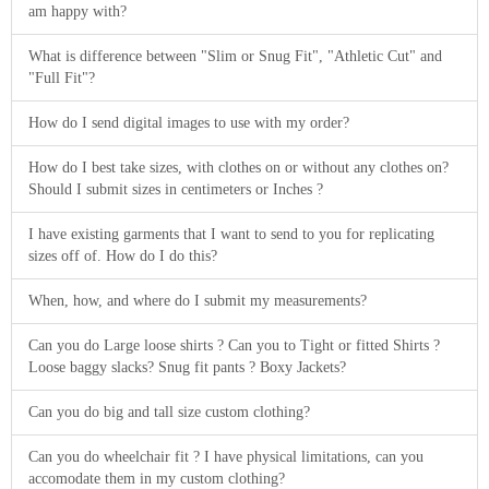
am happy with?
What is difference between "Slim or Snug Fit", "Athletic Cut" and
"Full Fit"?
How do I send digital images to use with my order?
How do I best take sizes, with clothes on or without any clothes on?
Should I submit sizes in centimeters or Inches ?
I have existing garments that I want to send to you for replicating
sizes off of. How do I do this?
When, how, and where do I submit my measurements?
Can you do Large loose shirts ? Can you to Tight or fitted Shirts ?
Loose baggy slacks? Snug fit pants ? Boxy Jackets?
Can you do big and tall size custom clothing?
Can you do wheelchair fit ? I have physical limitations, can you
accomodate them in my custom clothing?