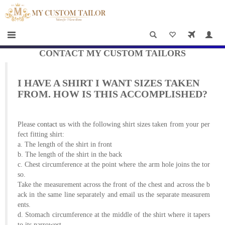
×
HOME
Men
Women
CONTACT MY CUSTOM TAILORS
Casual
I HAVE A SHIRT I WANT SIZES TAKEN
wear
FROM. HOW IS THIS ACCOMPLISHED?
Deals
Please
contact us
with the following shirt sizes taken from your per
&
fect fitting shirt:
a. The length of the shirt in front
Specials
b. The length of the shirt in the back
c. Chest circumference at the point where the arm hole joins the tor
Roadshows
so.
Take the measurement across the front of the chest and across the b
About
ack in the same line separately and email us the separate measurem
ents.
us
d. Stomach circumference at the middle of the shirt where it tapers
to its narrowest.