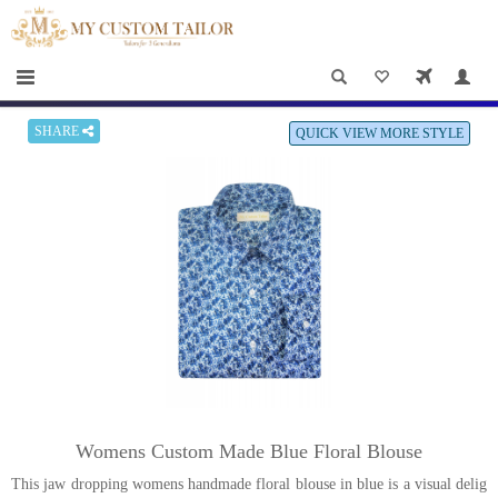
×
HOME
Men
Women
SHARE
QUICK VIEW MORE STYLE
Casual
wear
Deals
&
Specials
Roadshows
About
Womens Custom Made Blue Floral Blouse
us
This jaw dropping womens handmade floral blouse in blue is a visual delig