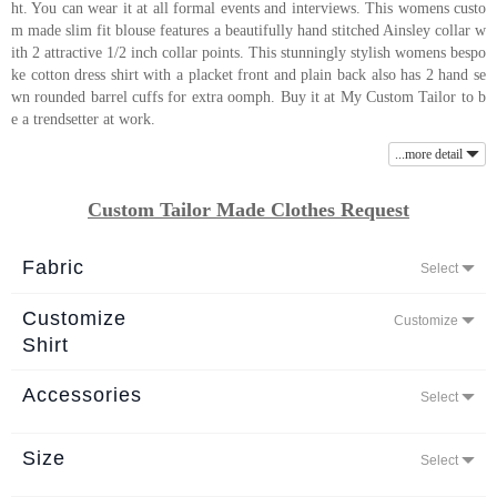
ht. You can wear it at all formal events and interviews. This womens custo
About
m made slim fit blouse features a beautifully hand stitched Ainsley collar w
ith 2 attractive 1/2 inch collar points. This stunningly stylish womens bespo
the
ke cotton dress shirt with a placket front and plain back also has 2 hand se
tailor
wn rounded barrel cuffs for extra oomph. Buy it at My Custom Tailor to b
e a trendsetter at work.
Contact
...more detail
us
Custom Tailor Made Clothes Request
Fabric
Select
Customize
Customize
Shirt
Accessories
Select
Size
Select