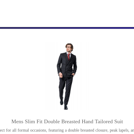
Mens Slim Fit Double Breasted Hand Tailored Suit
rfect for all formal occasions, featuring a double breasted closure, peak lapels, a