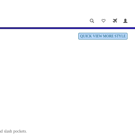
QUICK VIEW MORE STYLE
nd slash pockets.