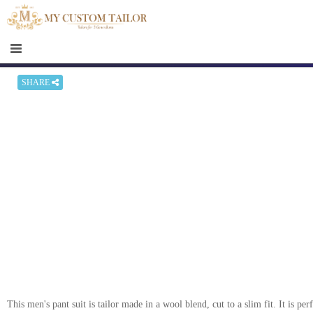
×
HOME
Men
Women
SHARE
Casual
wear
Deals
&
Specials
Roadshows
About
us
This men's pant suit is tailor made in a wool blend, cut to a slim fit. It is pe