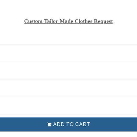
Custom Tailor Made Clothes Request
ADD TO CART