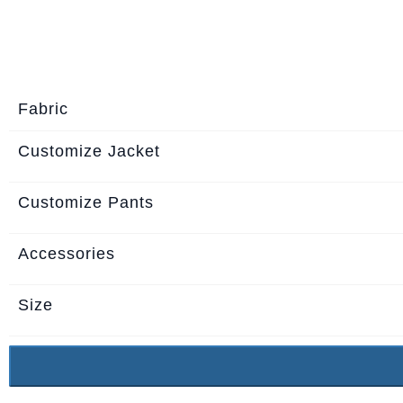
About
the
tailor
Fabric
Contact
us
Customize Jacket
Customize Pants
Accessories
Size