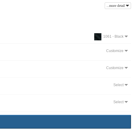
...more detail
1061 - Black
Customize
Customize
Select
Select