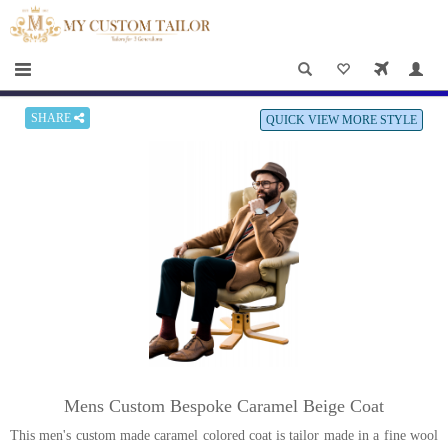
×
HOME
Men
Women
SHARE
QUICK VIEW MORE STYLE
Casual
wear
Deals
&
Specials
Roadshows
About
Mens Custom Bespoke Caramel Beige Coat
us
This men's custom made caramel colored coat is tailor made in a fine wool