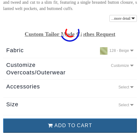
and tweed and cut to a slim fit, featuring a single breasted button closure, s
About
lanted welt pockets, and buttoned cuffs.
the
...more detail
tailor
Custom Tailor Made Clothes Request
Contact
us
Fabric
128 - Beige
Customize
Customize
Overcoats/Outerwear
Accessories
Select
Size
Select
ADD TO CART