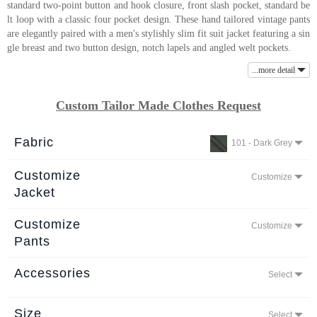
standard two-point button and hook closure, front slash pocket, standard be
About
lt loop with a classic four pocket design. These hand tailored vintage pants
are elegantly paired with a men's stylishly slim fit suit jacket featuring a sin
the
gle breast and two button design, notch lapels and angled welt pockets.
tailor
...more detail
Contact
Custom Tailor Made Clothes Request
us
Fabric
101 - Dark Grey
Customize
Customize
Jacket
Customize
Customize
Pants
Accessories
Select
Size
Select