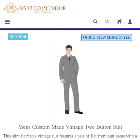
×
HOME
Men
Women
SHARE
QUICK VIEW MORE STYLE
Casual
wear
Deals
&
Specials
Roadshows
About
Mens Custom Made Vintage Two Button Suit
us
This slim fit men's vintage suit features a pair of flat front suit pants with a