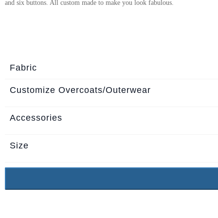
and six buttons. All custom made to make you look fabulous.
About
the
tailor
Contact
Fabric
us
Customize Overcoats/Outerwear
Accessories
Size