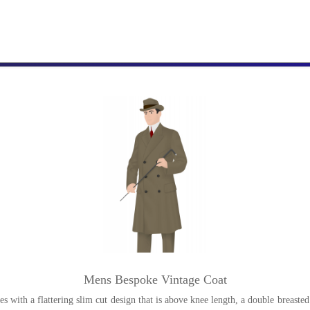
Mens Bespoke Vintage Coat
 with a flattering slim cut design that is above knee length, a double breasted 