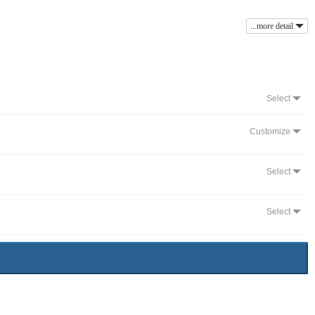
...more detail
Select
Customize
Select
Select