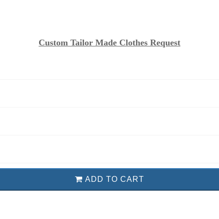
Custom Tailor Made Clothes Request
ADD TO CART