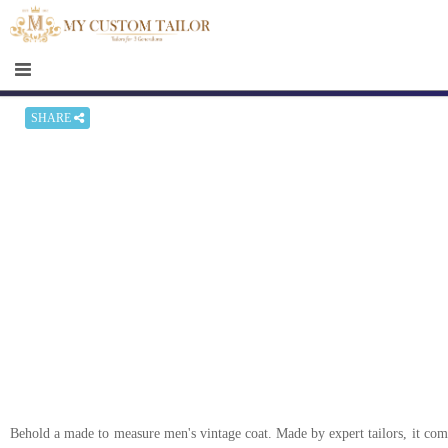
×
HOME
Men
Women
SHARE
Casual
wear
Deals
&
Specials
Roadshows
About
us
Behold a made to measure men's vintage coat. Made by expert tailors, it comes