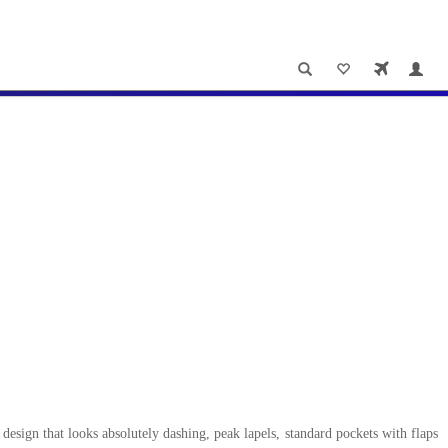
design that looks absolutely dashing, peak lapels, standard pockets with flaps