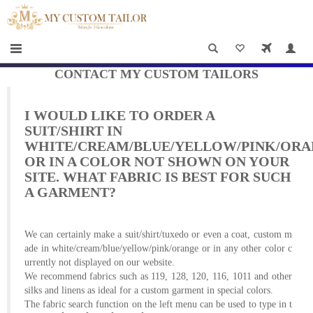
×
HOME
Men
Women
CONTACT MY CUSTOM TAILORS
Casual
I WOULD LIKE TO ORDER A
wear
SUIT/SHIRT IN
WHITE/CREAM/BLUE/YELLOW/PINK/OR
Deals
OR IN A COLOR NOT SHOWN ON YOUR
SITE. WHAT FABRIC IS BEST FOR SUCH
&
A GARMENT?
Specials
We can certainly make a suit/shirt/tuxedo or even a coat, custom m
Roadshows
ade in white/cream/blue/yellow/pink/orange or in any other color c
urrently not displayed on our website.
About
We recommend fabrics such as 119, 128, 120, 116, 1011 and other
silks and linens as ideal for a custom garment in special colors.
us
The fabric search function on the left menu can be used to type in t