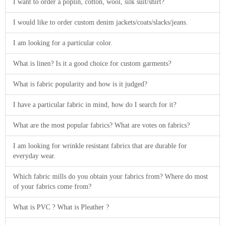
I want to order a poplin, cotton, wool, silk suit/shirt?
I would like to order custom denim jackets/coats/slacks/jeans.
I am looking for a particular color.
What is linen? Is it a good choice for custom garments?
What is fabric popularity and how is it judged?
I have a particular fabric in mind, how do I search for it?
What are the most popular fabrics? What are votes on fabrics?
I am looking for wrinkle resistant fabrics that are durable for
everyday wear.
Which fabric mills do you obtain your fabrics from? Where do most
of your fabrics come from?
What is PVC ? What is Pleather ?