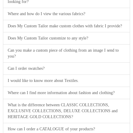
looking for?
Where and how do I view the various fabrics?
Does My Custom Tailor make custom clothes with fabric I provide?
Does My Custom Tailor customize to any style?
Can you make a custom piece of clothing from an image I send to
you?
Can I order swatches?
I would like to know more about Textiles.
Where can I find more information about fashion and clothing?
What is the difference between CLASSIC COLLECTIONS,
EXCLUSIVE COLLECTIONS, DELUXE COLLECTIONS and
HERITAGE GOLD COLLECTIONS?
How can I order a CATALOGUE of your products?