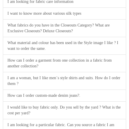
I am looking for fabric care information
I want to know more about various silk types
What fabrics do you have in the Closeouts Category? What are
Exclusive Closeouts? Deluxe Closeouts?
What material and colour has been used in the Style image I like ? I
want to order the same.
How can I order a garment from one collection in a fabric from
another collection?
I am a woman, but I like men´s style shirts and suits. How do I order
them ?
How can I order custom-made denim jeans?.
I would like to buy fabric only. Do you sell by the yard ? What is the
cost per yard?
I am looking for a particular fabric. Can you source a fabric I am