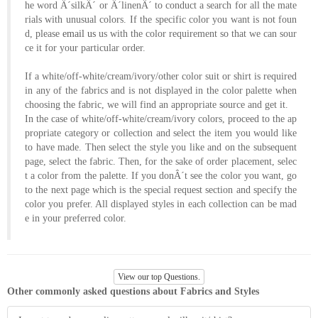
he word Â´silkÂ´ or Â´linenÂ´ to conduct a search for all the mate
About
rials with unusual colors. If the specific color you want is not foun
the
d, please
email us
us with the color requirement so that we can sour
ce it for your particular order.
tailor
If a white/off-white/cream/ivory/other color suit or shirt is required
Contact
in any of the fabrics and is not displayed in the color palette when
choosing the fabric, we will find an appropriate source and get it.
us
In the case of white/off-white/cream/ivory colors, proceed to the ap
propriate category or collection and select the item you would like
to have made. Then select the style you like and on the subsequent
page, select the fabric. Then, for the sake of order placement, selec
t a color from the palette. If you donÂ´t see the color you want, go
to the next page which is the special request section and specify the
color you prefer. All displayed styles in each collection can be mad
e in your preferred color.
View our top Questions.
Other commonly asked questions about Fabrics and Styles