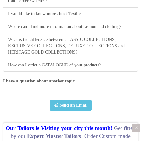
Can I order swatches?
I would like to know more about Textiles.
Where can I find more information about fashion and clothing?
What is the difference between CLASSIC COLLECTIONS,
EXCLUSIVE COLLECTIONS, DELUXE COLLECTIONS and
HERITAGE GOLD COLLECTIONS?
How can I order a CATALOGUE of your products?
I have a question about another topic.
Send an Email
×
Our Tailors is Visiting your city this month!
Get fitted
by our
Expert Master Tailors
! Order
Custom made