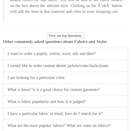
About
on the box above the selected style. Clicking on the Â´okÂ´ button
will add the item in that material and color to your shopping cart.
the
tailor
View our top Questions.
Contact
Other commonly asked questions about Fabrics and Styles
us
I want to order a poplin, cotton, wool, silk suit/shirt?
I would like to order custom denim jackets/coats/slacks/jeans.
I am looking for a particular color.
What is linen? Is it a good choice for custom garments?
What is fabric popularity and how is it judged?
I have a particular fabric in mind, how do I search for it?
What are the most popular fabrics? What are votes on fabrics?