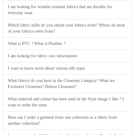
I am looking for wrinkle resistant fabrics that are durable for
everyday wear.
Which fabric mills do you obtain your fabrics from? Where do most
of your fabrics come from?
What is PVC ? What is Pleather ?
I am looking for fabric care information
I want to know more about various silk types
What fabrics do you have in the Closeouts Category? What are
Exclusive Closeouts? Deluxe Closeouts?
What material and colour has been used in the Style image I like ? I
want to order the same.
How can I order a garment from one collection in a fabric from
another collection?