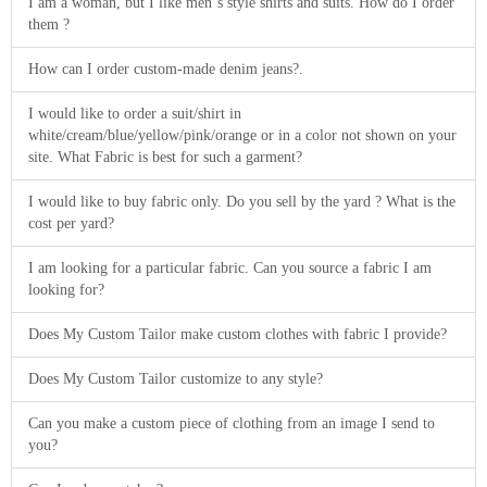
I am a woman, but I like men´s style shirts and suits. How do I order
them ?
How can I order custom-made denim jeans?.
I would like to order a suit/shirt in
white/cream/blue/yellow/pink/orange or in a color not shown on your
site. What Fabric is best for such a garment?
I would like to buy fabric only. Do you sell by the yard ? What is the
cost per yard?
I am looking for a particular fabric. Can you source a fabric I am
looking for?
Does My Custom Tailor make custom clothes with fabric I provide?
Does My Custom Tailor customize to any style?
Can you make a custom piece of clothing from an image I send to
you?