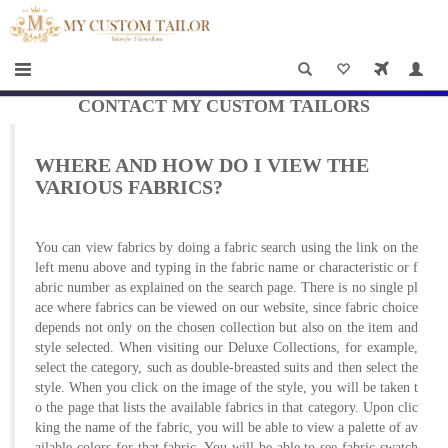
×
HOME
Men
Women
CONTACT MY CUSTOM TAILORS
Casual
WHERE AND HOW DO I VIEW THE
wear
VARIOUS FABRICS?
Deals
You can view fabrics by doing a fabric search using the link on the
&
left menu above and typing in the fabric name or characteristic or f
abric number as explained on the search page. There is no single pl
Specials
ace where fabrics can be viewed on our website, since fabric choice
depends not only on the chosen collection but also on the item and
Roadshows
style selected. When visiting our Deluxe Collections, for example,
select the category, such as double-breasted suits and then select the
About
style. When you click on the image of the style, you will be taken t
o the page that lists the available fabrics in that category. Upon clic
us
king the name of the fabric, you will be able to view a palette of av
ailable colors for that fabric. You will be able to see fabric swatch