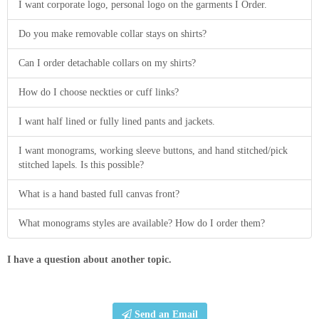
I want corporate logo, personal logo on the garments I Order.
Do you make removable collar stays on shirts?
Can I order detachable collars on my shirts?
How do I choose neckties or cuff links?
I want half lined or fully lined pants and jackets.
I want monograms, working sleeve buttons, and hand stitched/pick
stitched lapels. Is this possible?
What is a hand basted full canvas front?
What monograms styles are available? How do I order them?
I have a question about another topic.
Send an Email