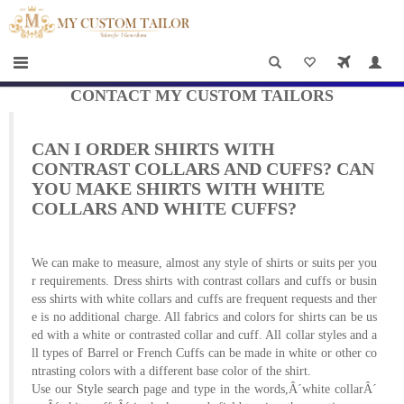
×
HOME
Men
Women
CONTACT MY CUSTOM TAILORS
Casual
CAN I ORDER SHIRTS WITH
wear
CONTRAST COLLARS AND CUFFS? CAN
YOU MAKE SHIRTS WITH WHITE
Deals
COLLARS AND WHITE CUFFS?
&
Specials
We can make to measure, almost any style of shirts or suits per you
r requirements. Dress shirts with contrast collars and cuffs or busin
ess shirts with white collars and cuffs are frequent requests and ther
Roadshows
e is no additional charge. All fabrics and colors for shirts can be us
ed with a white or contrasted collar and cuff. All collar styles and a
About
ll types of Barrel or French Cuffs can be made in white or other co
ntrasting colors with a different base color of the shirt.
us
Use our
Style search
page and type in the words,Â´white collarÂ´