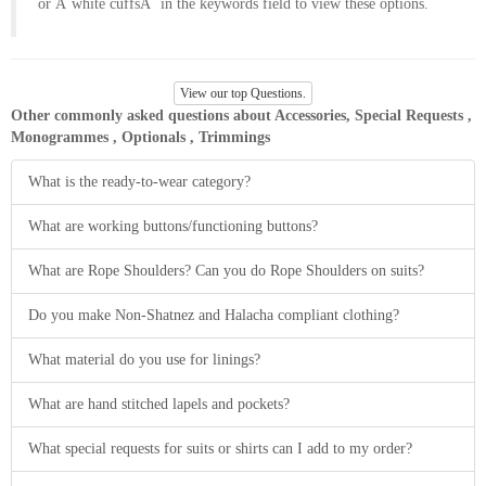
or Â´white cuffsÂ´ in the keywords field to view these options.
About
the
tailor
View our top Questions.
Other commonly asked questions about Accessories, Special Requests ,
Contact
Monogrammes , Optionals , Trimmings
us
What is the ready-to-wear category?
What are working buttons/functioning buttons?
What are Rope Shoulders? Can you do Rope Shoulders on suits?
Do you make Non-Shatnez and Halacha compliant clothing?
What material do you use for linings?
What are hand stitched lapels and pockets?
What special requests for suits or shirts can I add to my order?